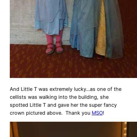
And Little T was extremely lucky…as one of the
cellists was walking into the building, she
spotted Little T and gave her the super fancy
crown pictured above. Thank you
MSO
!