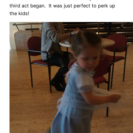
third act began. It was just perfect to perk up
the kids!