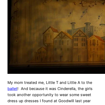
My mom treated me, Little T and Little A to the
ballet
! And because it was Cinderella, the girls
took another opportunity to wear some sweet
dress up dresses I found at Goodwill last year