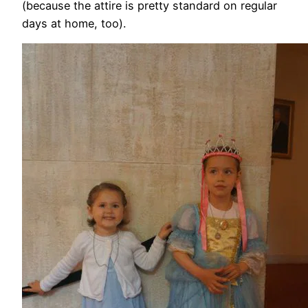
(because the attire is pretty standard on regular
days at home, too).