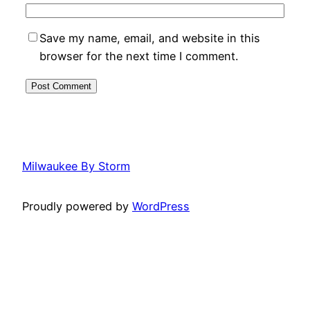
Save my name, email, and website in this
browser for the next time I comment.
Milwaukee By Storm
Proudly powered by
WordPress