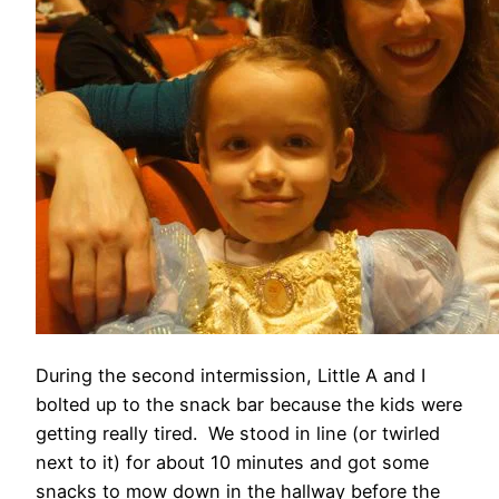
During the second intermission, Little A and I
bolted up to the snack bar because the kids were
getting really tired. We stood in line (or twirled
next to it) for about 10 minutes and got some
snacks to mow down in the hallway before the