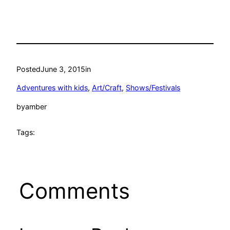
Posted
June 3, 2015
in
Adventures with kids
, 
Art/Craft
, 
Shows/Festivals
by
amber
Tags:
Comments