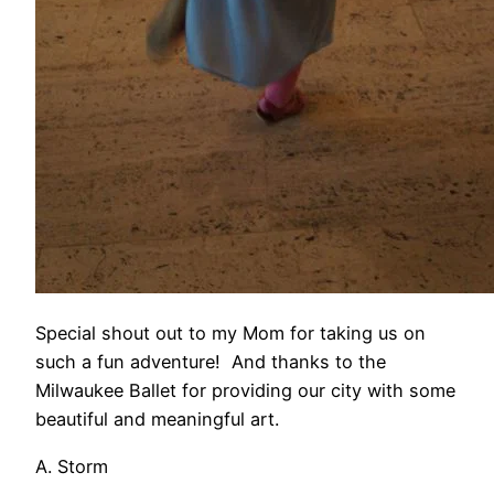
Special shout out to my Mom for taking us on
such a fun adventure! And thanks to the
Milwaukee Ballet for providing our city with some
beautiful and meaningful art.
A. Storm