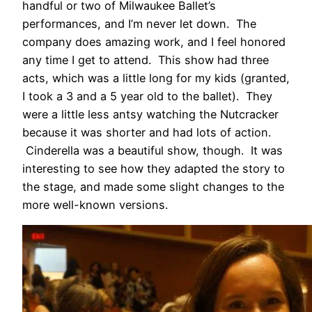
handful or two of Milwaukee Ballet’s
performances, and I’m never let down. The
company does amazing work, and I feel honored
any time I get to attend. This show had three
acts, which was a little long for my kids (granted,
I took a 3 and a 5 year old to the ballet). They
were a little less antsy watching the Nutcracker
because it was shorter and had lots of action.
Cinderella was a beautiful show, though. It was
interesting to see how they adapted the story to
the stage, and made some slight changes to the
more well-known versions.