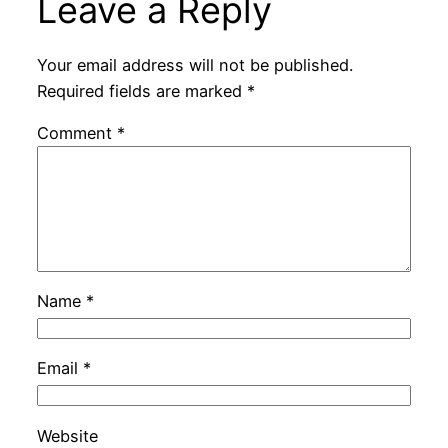
Leave a Reply
Your email address will not be published.
Required fields are marked
*
Comment
*
Name
*
Email
*
Website