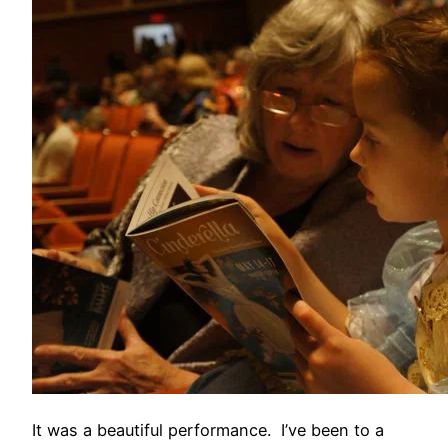
It was a beautiful performance. I’ve been to a