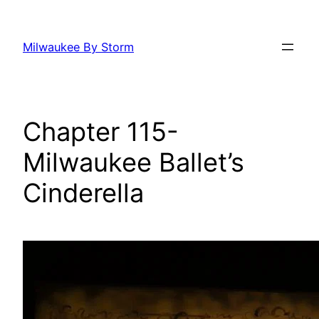
Skip
to
Milwaukee By Storm
content
Chapter 115-
Milwaukee Ballet’s
Cinderella