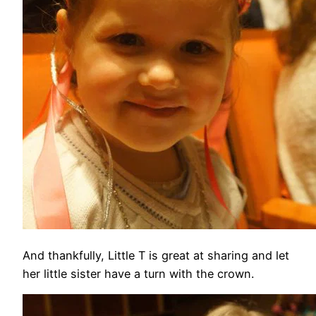
And thankfully, Little T is great at sharing and let
her little sister have a turn with the crown.