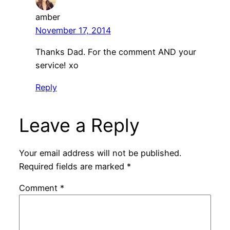
amber
November 17, 2014
Thanks Dad. For the comment AND your
service! xo
Reply
Leave a Reply
Your email address will not be published.
Required fields are marked
*
Comment
*