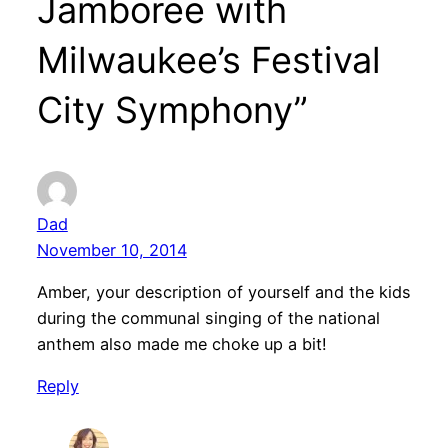
Jamboree with
Milwaukee’s Festival
City Symphony”
Dad
November 10, 2014
Amber, your description of yourself and the kids
during the communal singing of the national
anthem also made me choke up a bit!
Reply