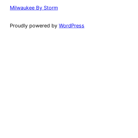
Milwaukee By Storm
Proudly powered by
WordPress