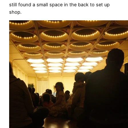
still found a small space in the back to set up
shop.