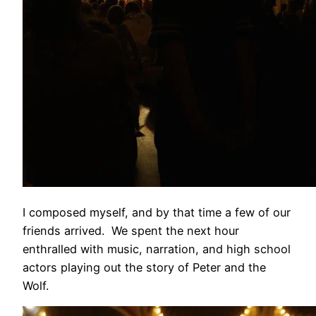
I composed myself, and by that time a few of our
friends arrived. We spent the next hour
enthralled with music, narration, and high school
actors playing out the story of Peter and the
Wolf.