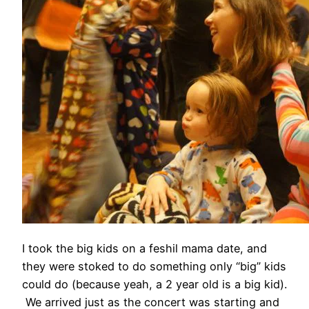
I took the big kids on a feshil mama date, and
they were stoked to do something only “big” kids
could do (because yeah, a 2 year old is a big kid).
We arrived just as the concert was starting and