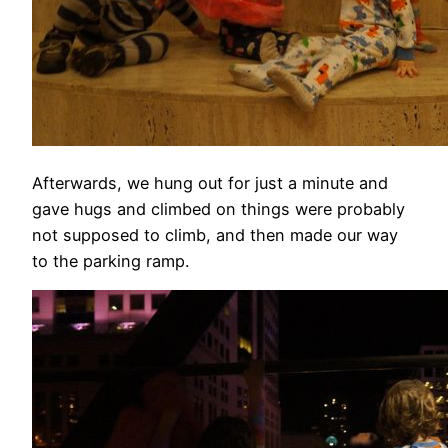
Afterwards, we hung out for just a minute and
gave hugs and climbed on things were probably
not supposed to climb, and then made our way
to the parking ramp.