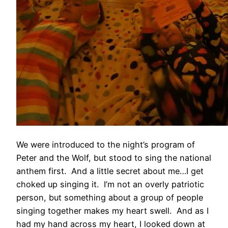
We were introduced to the night’s program of
Peter and the Wolf, but stood to sing the national
anthem first. And a little secret about me…I get
choked up singing it. I’m not an overly patriotic
person, but something about a group of people
singing together makes my heart swell. And as I
had my hand across my heart, I looked down at