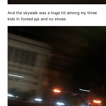
And the skywalk was a huge hit among my three
kids in footed pjs and no shoes.