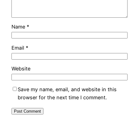
Name
*
Email
*
Website
Save my name, email, and website in this
browser for the next time I comment.