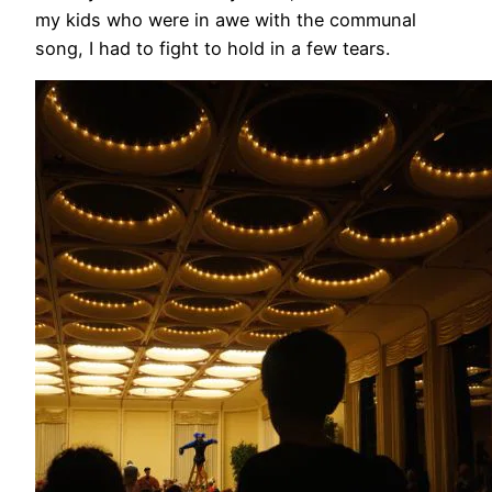
my kids who were in awe with the communal
song, I had to fight to hold in a few tears.