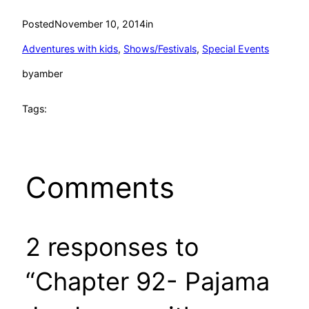
Posted
November 10, 2014
in
Adventures with kids
, 
Shows/Festivals
, 
Special Events
by
amber
Tags:
Comments
2 responses to
“Chapter 92- Pajama