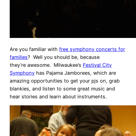
Are you familiar with
free symphony concerts for
families
? Well you should be, because
they’re awesome. Milwaukee’s
Festival City
Symphony
has Pajama Jamborees, which are
amazing opportunities to get your pjs on, grab
blankies, and listen to some great music and
hear stories and learn about instruments.