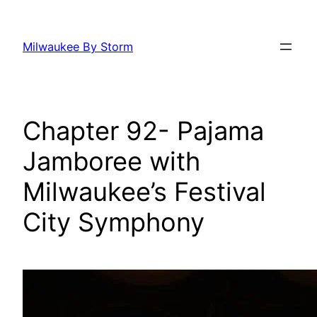
Skip
to
Milwaukee By Storm
content
Chapter 92- Pajama
Jamboree with
Milwaukee’s Festival
City Symphony