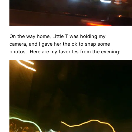
On the way home, Little T was holding my
camera, and I gave her the ok to snap some
photos. Here are my favorites from the evening: