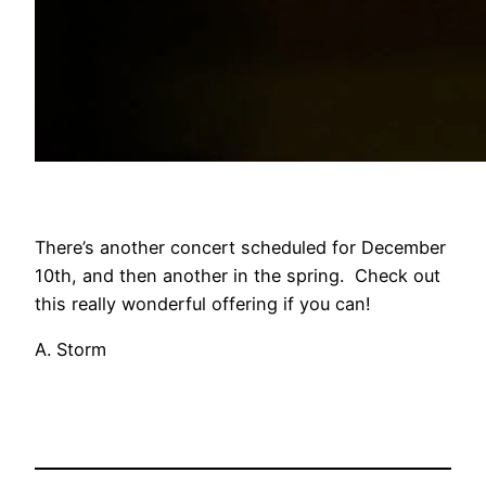
There’s another concert scheduled for December
10th, and then another in the spring. Check out
this really wonderful offering if you can!
A. Storm