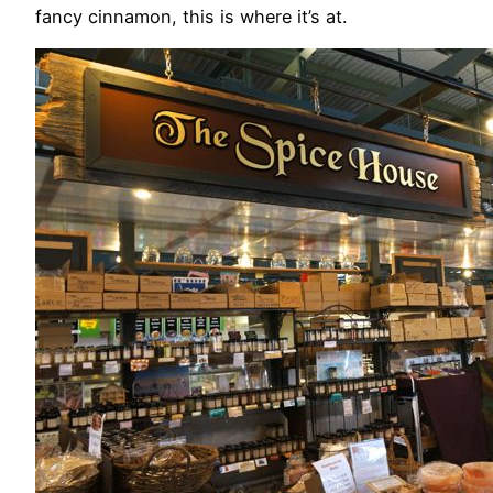
fancy cinnamon, this is where it’s at.