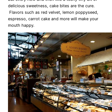
delicious sweetness, cake bites are the cure.
Flavors such as red velvet, lemon poppyseed,
espresso, carrot cake and more will make your
mouth happy.