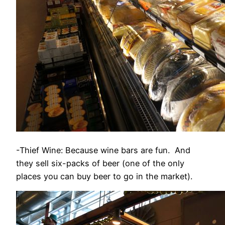
-Thief Wine: Because wine bars are fun. And
they sell six-packs of beer (one of the only
places you can buy beer to go in the market).