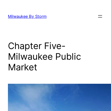
Skip
to
Milwaukee By Storm
content
Chapter Five-
Milwaukee Public
Market