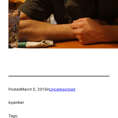
Posted
March 5, 2013
in
Uncategorized
by
amber
Tags: