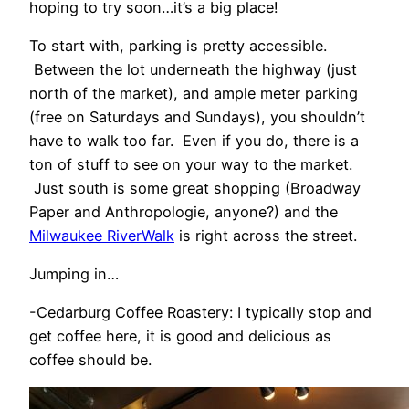
hoping to try soon…it’s a big place!
To start with, parking is pretty accessible.
Between the lot underneath the highway (just
north of the market), and ample meter parking
(free on Saturdays and Sundays), you shouldn’t
have to walk too far. Even if you do, there is a
ton of stuff to see on your way to the market.
Just south is some great shopping (Broadway
Paper and Anthropologie, anyone?) and the
Milwaukee RiverWalk
is right across the street.
Jumping in…
-Cedarburg Coffee Roastery: I typically stop and
get coffee here, it is good and delicious as
coffee should be.