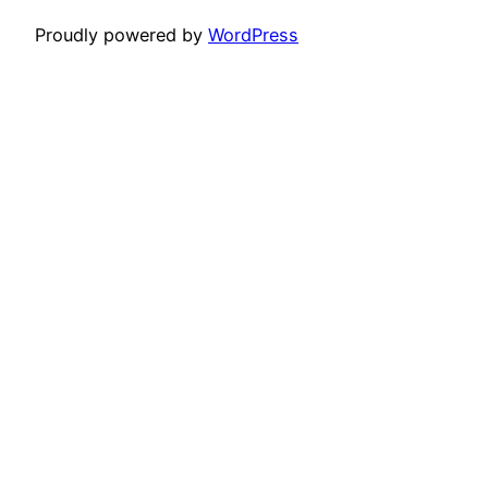
Proudly powered by
WordPress