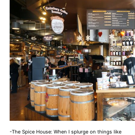
-The Spice House: When I splurge on things like