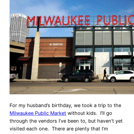
For my husband’s birthday, we took a trip to the
Milwaukee Public Market
without kids. I’ll go
through the vendors I’ve been to, but haven’t yet
visited each one. There are plenty that I’m