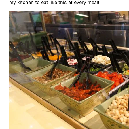
my kitchen to eat like this at every meal!