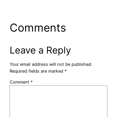
Comments
Leave a Reply
Your email address will not be published.
Required fields are marked
*
Comment
*