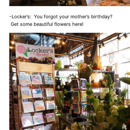
-Locker’s: You forgot your mother’s birthday?
Get some beautiful flowers here!