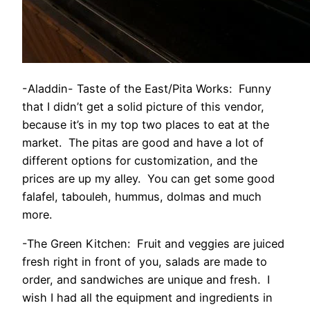
-Aladdin- Taste of the East/Pita Works: Funny
that I didn’t get a solid picture of this vendor,
because it’s in my top two places to eat at the
market. The pitas are good and have a lot of
different options for customization, and the
prices are up my alley. You can get some good
falafel, tabouleh, hummus, dolmas and much
more.
-The Green Kitchen: Fruit and veggies are juiced
fresh right in front of you, salads are made to
order, and sandwiches are unique and fresh. I
wish I had all the equipment and ingredients in