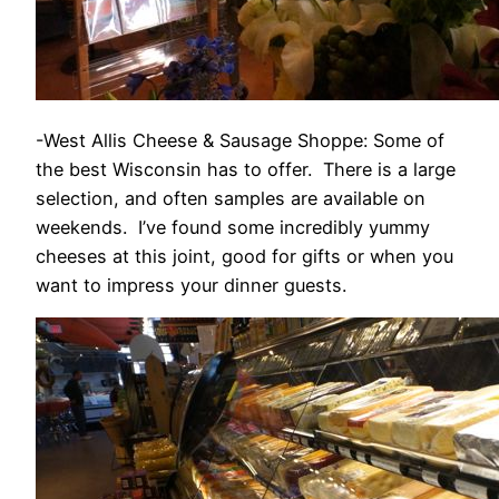
-West Allis Cheese & Sausage Shoppe: Some of
the best Wisconsin has to offer. There is a large
selection, and often samples are available on
weekends. I’ve found some incredibly yummy
cheeses at this joint, good for gifts or when you
want to impress your dinner guests.