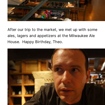
After our trip to the market, we met up with some
ales, lagers and appetizers at the Milwaukee Ale
House. Happy Birthday, Theo.