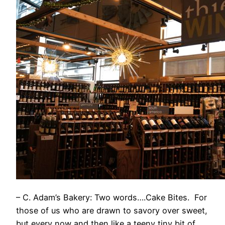
– C. Adam’s Bakery: Two words….Cake Bites. For
those of us who are drawn to savory over sweet,
but every now and then like a teeny tiny bit of