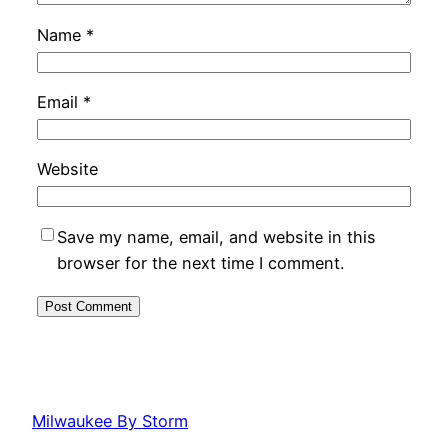
Name
*
Email
*
Website
Save my name, email, and website in this
browser for the next time I comment.
Milwaukee By Storm