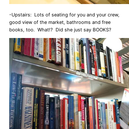
-Upstairs: Lots of seating for you and your crew,
good view of the market, bathrooms and free
books, too. What!? Did she just say BOOKS?