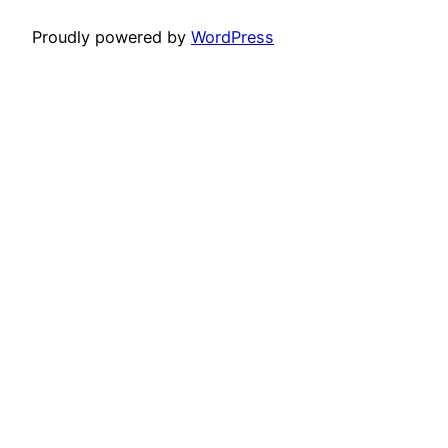
Proudly powered by
WordPress