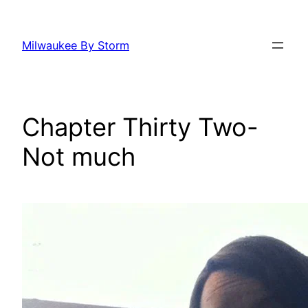
Skip
to
Milwaukee By Storm
content
Chapter Thirty Two-
Not much