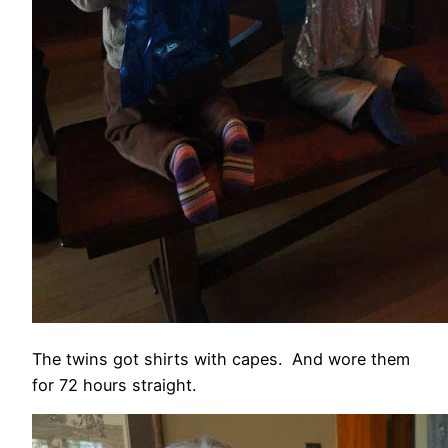
The twins got shirts with capes. And wore them
for 72 hours straight.