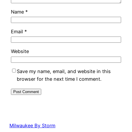
Name
*
Email
*
Website
Save my name, email, and website in this
browser for the next time I comment.
Milwaukee By Storm