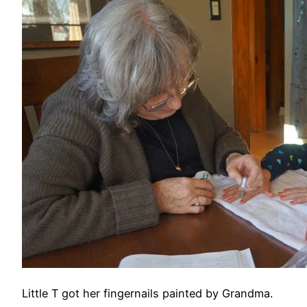
Little T got her fingernails painted by Grandma.