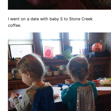
I went on a date with baby S to Stone Creek
coffee.