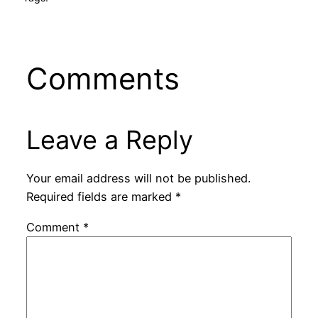
Comments
Leave a Reply
Your email address will not be published.
Required fields are marked
*
Comment
*