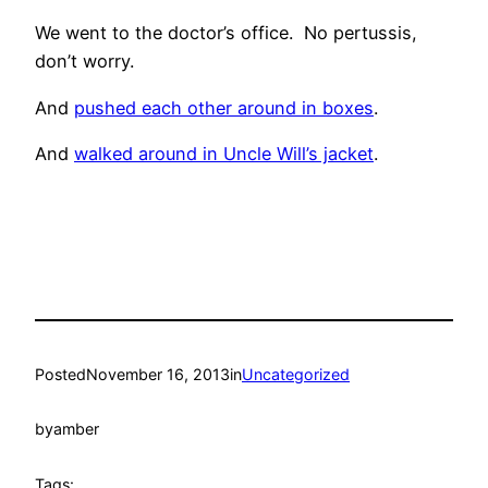
We went to the doctor’s office. No pertussis,
don’t worry.
And
pushed each other around in boxes
.
And
walked around in Uncle Will’s jacket
.
Posted
November 16, 2013
in
Uncategorized
by
amber
Tags: